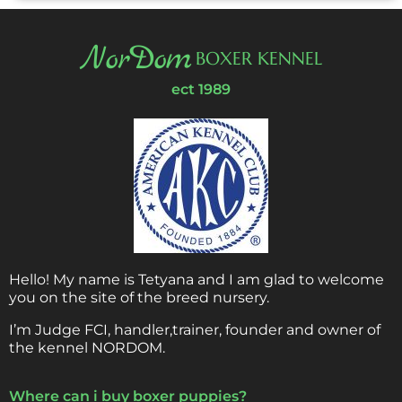
NorDom
BOXER KENNEL
ect 1989
Hello! My name is Tetyana and I am glad to welcome
you on the site of the breed nursery.
I’m Judge FCI, handler,trainer, founder and owner of
the kennel NORDOM.
Where can i buy boxer puppies?