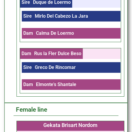
Sire
Duque de Loermo
Sire
Mirlo Del Cabezo La Jara
Dam
Calma De Loermo
Dam
Rus la Fler Dulce Beso
Sire
Greco De Rincomar
Dam
Elmonte's Shantale
Female line
Gekata Brisart Nordom