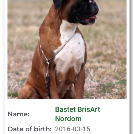
Bastet BrisArt
Name:
Nordom
Date of birth:
2016-03-15