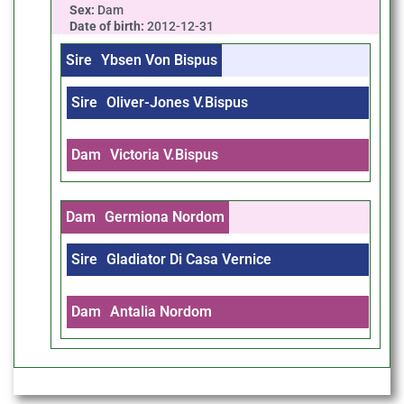
Sex:
Dam
Date of birth:
2012-12-31
Sire
Ybsen Von Bispus
Sire
Oliver-Jones V.Bispus
Dam
Victoria V.Bispus
Dam
Germiona Nordom
Sire
Gladiator Di Casa Vernice
Dam
Antalia Nordom