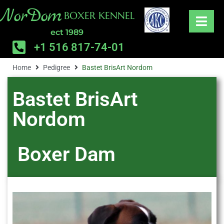
NorDom
BOXER KENNEL
ect 1989
+1 516 817-74-01
Home
Pedigree
Bastet BrisArt Nordom
Bastet BrisArt
Nordom
Boxer
Dam