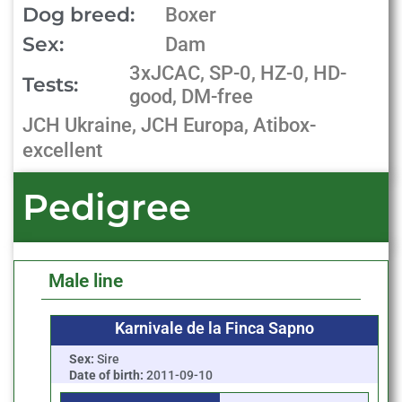
Dog breed:
Boxer
Sex:
Dam
3xJCAC, SP-0, HZ-0, HD-
Tests:
good, DM-free
JCH Ukraine, JCH Europa, Atibox-
excellent
Pedigree
Male line
Karnivale de la Finca Sapno
Sex:
Sire
Date of birth:
2011-09-10