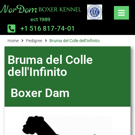
NorDom
BOXER KENNEL
ect 1989
+1 516 817-74-01
Home
Pedigree
Bruma del Colle dell’Infinito
Bruma del Colle
dell'Infinito
Boxer
Dam