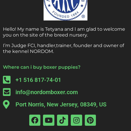
Hello! My name is Tetyana and I am glad to welcome
you on the site of the breed nursery.
I’m Judge FCI, handler,trainer, founder and owner of
the kennel NORDOM.
Where can i buy boxer puppies?
+1 516 817-74-01
info@nordomboxer.com
Port Norris, New Jersey, 08349, US