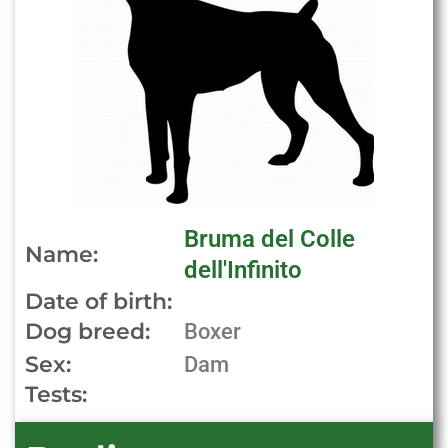
Bruma del Colle
Name:
dell'Infinito
Date of birth:
Dog breed:
Boxer
Sex:
Dam
Tests: