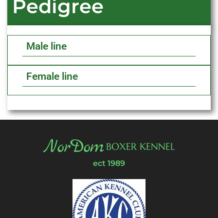
Pedigree
Male line
Female line
NorDom
BOXER KENNEL
ect 1989