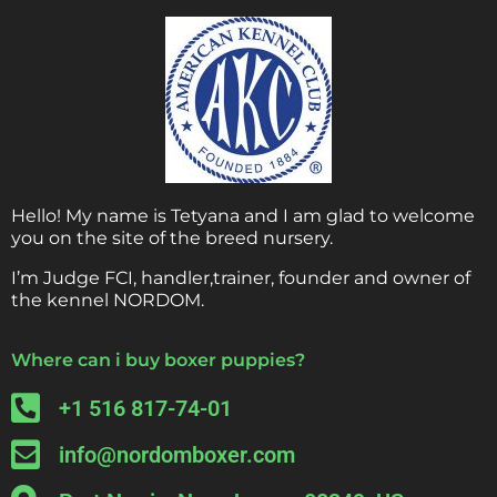
Hello! My name is Tetyana and I am glad to welcome
you on the site of the breed nursery.
I’m Judge FCI, handler,trainer, founder and owner of
the kennel NORDOM.
Where can i buy boxer puppies?
+1 516 817-74-01
info@nordomboxer.com