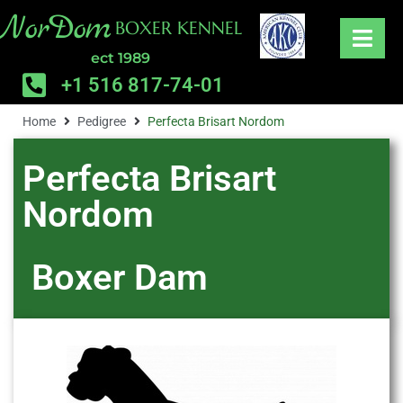
NorDom
BOXER KENNEL
ect 1989
+1 516 817-74-01
Home
Pedigree
Perfecta Brisart Nordom
Perfecta Brisart
Nordom
Boxer
Dam