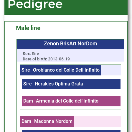
Pedigree
Male line
Zenon BrisArt NorDom
Sex:
Sire
Date of birth:
2013-06-19
Sire
Orobianco del Colle Dell Infinito
Sire
Herakles Optima Grata
Dam
Armenia del Colle dell'Infinito
Dam
Madonna Nordom