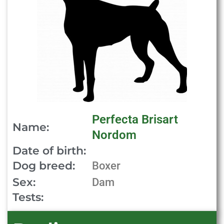
Perfecta Brisart
Name:
Nordom
Date of birth:
Dog breed:
Boxer
Sex:
Dam
Tests: