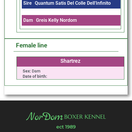
Sire
Quantum Satis Del Colle Dell'Infinito
Dam
Greis Kelly Nordom
Female line
Shartrez
Sex:
Dam
Date of birth:
NorDom
BOXER KENNEL
ect 1989