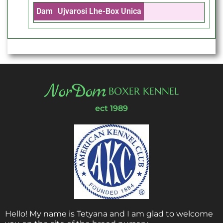
Dam
Ujvarosi Lhe-Box Unica
NorDom
BOXER KENNEL
ect 1989
Hello! My name is Tetyana and I am glad to welcome