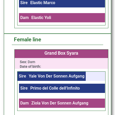
Sire
Elastic Marco
Dam
Elastic Yoli
Female line
Grand Box Syara
Sex:
Dam
Date of birth:
Sire
Yale Von Der Sonnen Aufgang
Sire
Primo del Colle dell'Infinito
Dam
Ziola Von Der Sonnen Aufgang