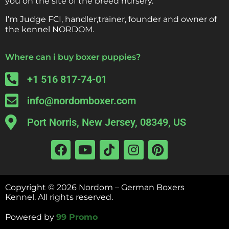
you on the site of the breed nursery.
I’m Judge FCI, handler,trainer, founder and owner of
the kennel NORDOM.
Where can i buy boxer puppies?
+1 516 817-74-01
info@nordomboxer.com
Port Norris, New Jersey, 08349, US
Copyright ©
2026
Nordom – German Boxers
Kennel.
All rights reserved.
Powered by
99 Promo