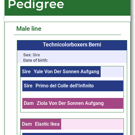
Pedigree
Male line
Technicolorboxers Berni
Sex:
Sire
Date of birth:
Sire
Yale Von Der Sonnen Aufgang
Sire
Primo del Colle dell'Infinito
Dam
Ziola Von Der Sonnen Aufgang
Dam
Elastic Ikea