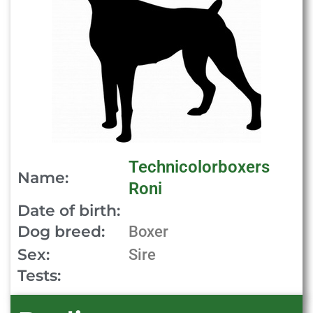
Technicolorboxers
Name:
Roni
Date of birth:
Dog breed:
Boxer
Sex:
Sire
Tests: