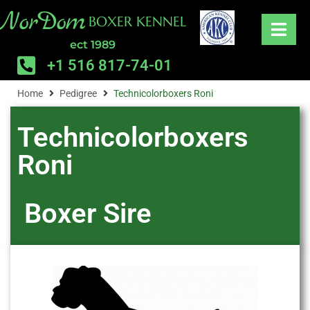
NorDom
BOXER KENNEL
ect 1989
+1 516 817-74-01
Home
Pedigree
Technicolorboxers Roni
Technicolorboxers
Roni
Boxer
Sire