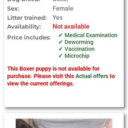
Female
Sex:
Yes
Litter trained:
Not available
Availability:
✔ Medical Examination
Price includes:
✔ Deworming
✔ Vaccination
✔ Microchip
This Boxer puppy is not available for
purchase. Please visit this
Actual offers
to
view the current offerings.