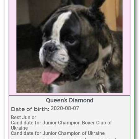
Queen’s Diamond
2020-08-07
Date of birth:
Best Junior
Candidate for Junior Champion Boxer Club of
Ukraine
Candidate for Junior Champion of Ukraine