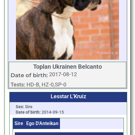
Toplan Ukrainen Belcanto
2017-08-12
Date of birth:
Tests:
HD-B, HZ-0,SP-0
Lesstar L'Kruiz
Sex:
Sire
Date of birth:
2014-09-15
Sire
Ego D'Anteikan