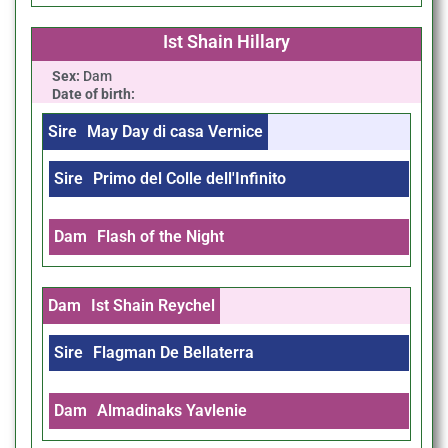
Ist Shain Hillary
Sex:
Dam
Date of birth:
Sire
May Day di casa Vernice
Sire
Primo del Colle dell'Infinito
Dam
Flash of the Night
Dam
Ist Shain Reychel
Sire
Flagman De Bellaterra
Dam
Almadinaks Yavlenie