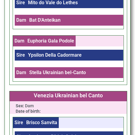
Sire
Mito do Vale do Lethes
Dam
Bat D'Anteikan
Dam
Euphoria Gala Podole
Sire
Ypsilon Della Cadormare
Dam
Stella Ukrainian bel-Canto
Venezia Ukrainian bel Canto
Sex:
Dam
Date of birth:
Sire
Brisco Sanvita