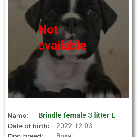
Not
available
Brindle female 3 litter L
Name:
2022-12-03
Date of birth:
Boxer
Dog breed: