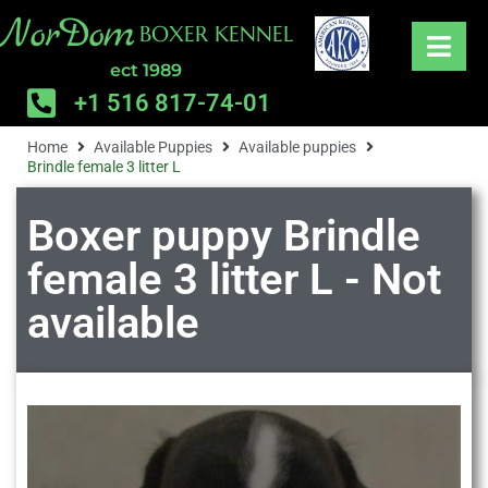
NorDom
BOXER KENNEL
ect 1989
+1 516 817-74-01
Home
Available Puppies
Available puppies
Brindle female 3 litter L
Boxer puppy Brindle
female 3 litter L - Not
available