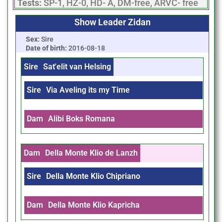
Tests:
SP-1, HZ-0, HD- A, DM-free, ARVC- free
Show Leader Zidan
Sex:
Sire
Date of birth:
2016-08-18
Sire
Sat'elit van Helsing
Sire
Via Aveling its my Time
Dam
Alibi Boks Romana
Dam
Della Monte Klio de Lanzh
Sire
Della Monte Klio Chipriano
Dam
Della Monte Klio Kapricha