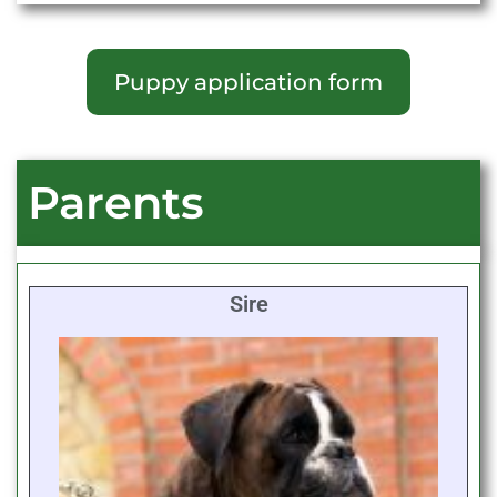
Puppy application form
Parents
Sire