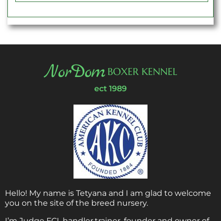
NorDom
BOXER KENNEL
ect 1989
Hello! My name is Tetyana and I am glad to welcome
you on the site of the breed nursery.
I’m Judge FCI, handler,trainer, founder and owner of