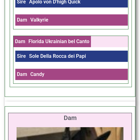
Sire
Apolo von D'high Quick
Dam
Valkyrie
Dam
Florida Ukrainian bel Canto
Sire
Sole Della Rocca dei Papi
Dam
Candy
Dam