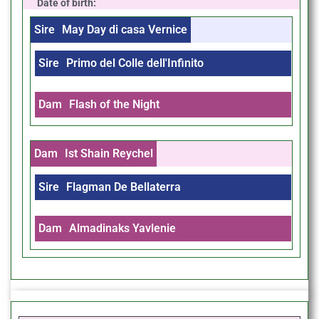
Date of birth:
Sire
May Day di casa Vernice
Sire
Primo del Colle dell'Infinito
Dam
Flash of the Night
Dam
Ist Shain Reychel
Sire
Flagman De Bellaterra
Dam
Almadinaks Yavlenie