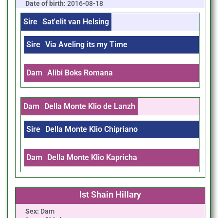
Date of birth:
2016-08-18
Sire
Sat'elit van Helsing
Sire
Via Aveling its my Time
Dam
Alibi Boks Romana
Dam
Della Monte Klio de Lanzh
Sire
Della Monte Klio Chipriano
Dam
Della Monte Klio Kapricha
Ist Shain Hillary
Sex:
Dam