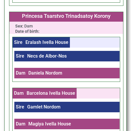
Princesa Tsarstvo Trinadsatoy Korony
Sex:
Dam
Date of birth:
Sire
Eralash Ivella House
Sire
Necs de Albor-Nos
Dam
Daniela Nordom
Dam
Barcelona Ivella House
Sire
Gamlet Nordom
Dam
Magiya Ivella House