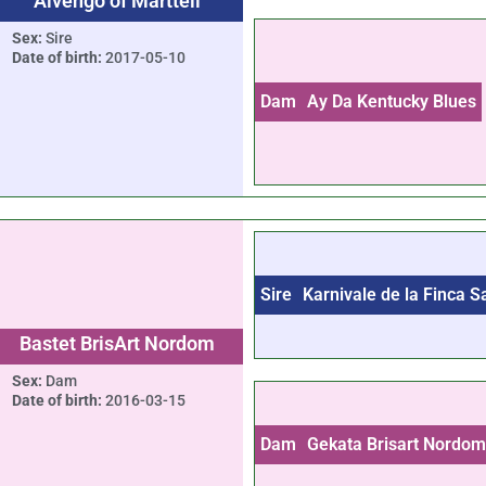
Aivengo of Marttell
Sex:
Sire
Date of birth:
2017-05-10
Dam
Ay Da Kentucky Blues
Sire
Karnivale de la Finca 
Bastet BrisArt Nordom
Sex:
Dam
Date of birth:
2016-03-15
Dam
Gekata Brisart Nordo