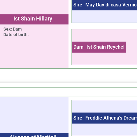
Sire
May Day di casa Vernic
Ist Shain Hillary
Sex:
Dam
Date of birth:
Dam
Ist Shain Reychel
Sire
Freddie Athena's Drea