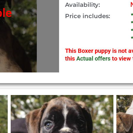
Availability:
ble
Price includes:
This Boxer puppy is not av
this
Actual offers
to view 