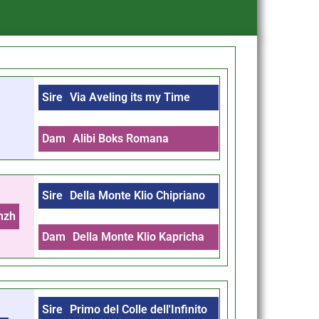
Sire
Via Aveling its my Time
Dam
Alibi Boks Romana
Sire
Della Monte Klio Chipriano
nzh
Dam
Della Monte Klio Kapricha
Sire
Primo del Colle dell'Infinito