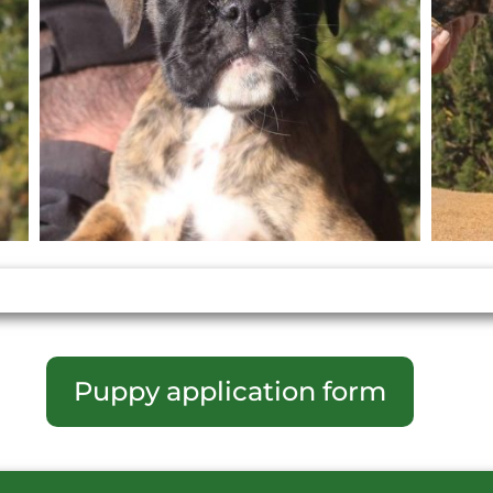
Puppy application form