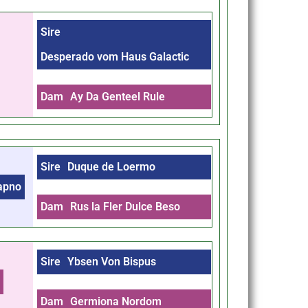
Sire
Desperado vom Haus Galactic
Dam
Ay Da Genteel Rule
Sire
Duque de Loermo
Sapno
Dam
Rus la Fler Dulce Beso
Sire
Ybsen Von Bispus
m
Dam
Germiona Nordom