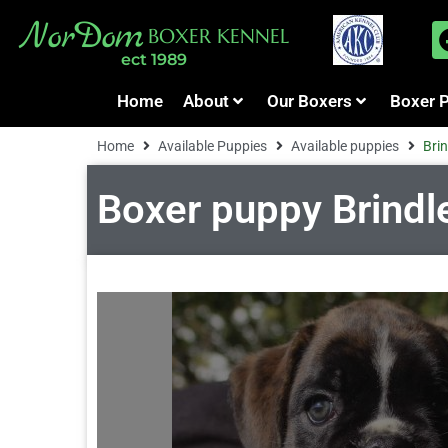
NorDom
BOXER KENNEL
ect 1989
Home
About
Our Boxers
Boxer 
Home
Available Puppies
Available puppies
Brin
Boxer puppy Brindle 