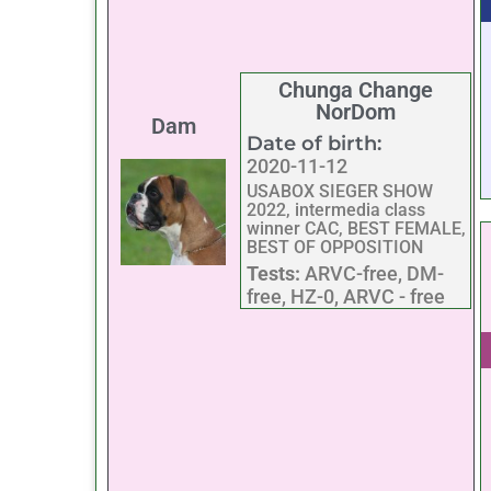
Chunga Change
NorDom
Dam
Date of birth:
2020-11-12
USABOX SIEGER SHOW
2022, intermedia class
winner CAC, BEST FEMALE,
BEST OF OPPOSITION
Tests:
ARVC-free, DM-
free, HZ-0, ARVC - free