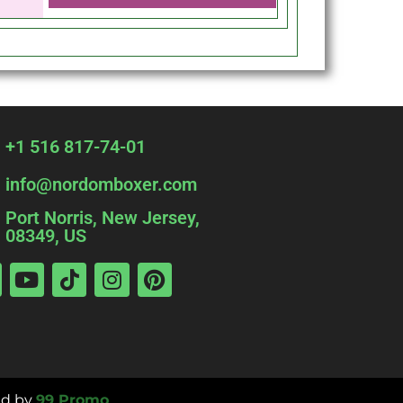
+1 516 817-74-01
info@nordomboxer.com
Port Norris, New Jersey,
08349, US
d by
99 Promo