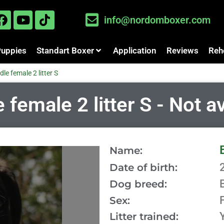
info@nordomboxer.com
Puppies
Standart Boxer
Application
Reviews
Reh
dle female 2 litter S
female 2 litter S - Not a
Name:
Date of birth:
Dog breed:
Sex:
Litter trained: