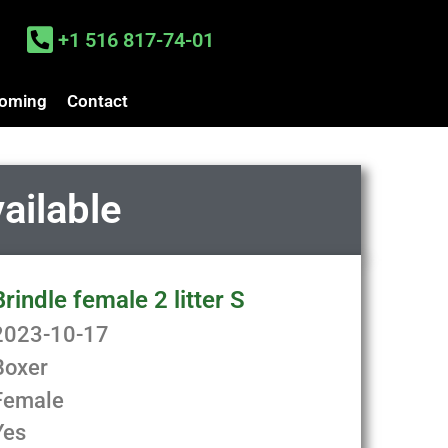
+1 516 817-74-01
oming
Contact
vailable
Brindle female 2 litter S
2023-10-17
Boxer
Female
Yes