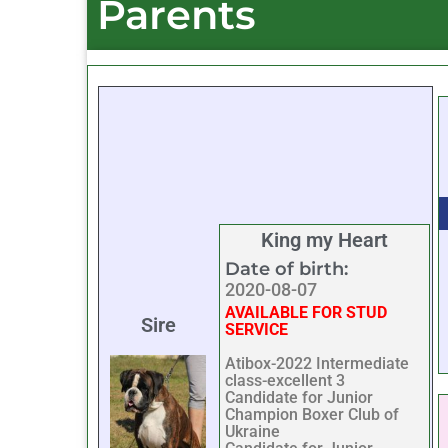
Parents
King my Heart
Date of birth:
2020-08-07
AVAILABLE FOR STUD
Sire
SERVICE
Atibox-2022 Intermediate
class-excellent 3
Candidate for Junior
Champion Boxer Club of
Ukraine