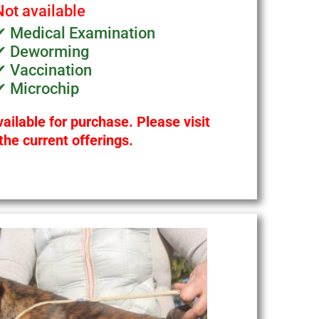
Not available
✔ Medical Examination
✔ Deworming
✔ Vaccination
✔ Microchip
ailable for purchase. Please visit
the current offerings.