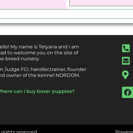
ello! My name is Tetyana and I am
lad to welcome you on the site of
he breed nursery.
’m Judge FCI, handler,trainer, founder
nd owner of the kennel NORDOM.
here can i buy boxer puppies?
l rights reserved.
Powere