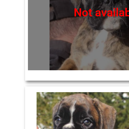
Not availa