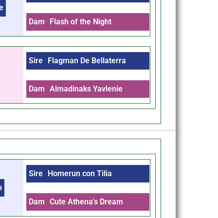
e
Dam
Flash of the Night
Sire
Flagman De Bellaterra
Dam
Almadinaks Yavlenie
Sire
Homerun con Tilia
m
Dam
Cute Athena's Dream