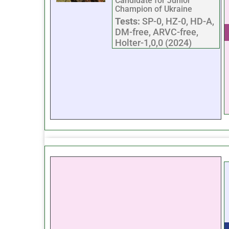
Candidate for Junior
Champion of Ukraine
Tests:
SP-0, HZ-0, HD-A,
DM-free, ARVC-free,
Holter-1,0,0 (2024)