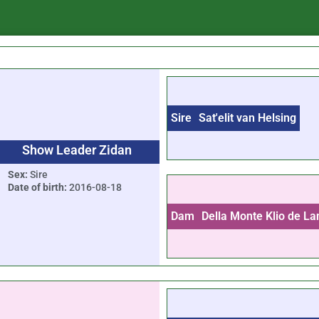
Sire
Sat'elit van Helsing
Show Leader Zidan
Sex:
Sire
Date of birth:
2016-08-18
Dam
Della Monte Klio de La