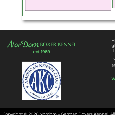
H
NorDom
BOXER KENNEL
g
t
ect 1989
I
a
W
Copyright ©
2026
Nordom – German Boxers Kennel.
Al