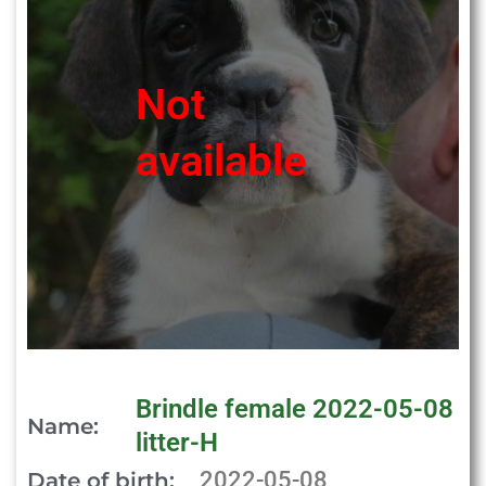
Not
available
Brindle female 2022-05-08
Name:
litter-H
2022-05-08
Date of birth: