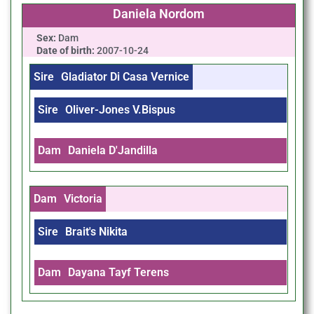
Daniela Nordom
Sex:
Dam
Date of birth:
2007-10-24
Sire
Gladiator Di Casa Vernice
Sire
Oliver-Jones V.Bispus
Dam
Daniela D'Jandilla
Dam
Victoria
Sire
Brait's Nikita
Dam
Dayana Tayf Terens