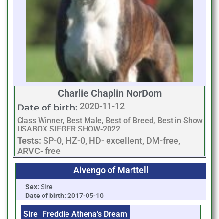
Charlie Chaplin NorDom
2020-11-12
Date of birth:
Class Winner, Best Male, Best of Breed, Best in Show
USABOX SIEGER SHOW-2022
Tests:
SP-0, HZ-0, HD- excellent, DM-free,
ARVC- free
Aivengo of Marttell
Sex:
Sire
Date of birth:
2017-05-10
Sire
Freddie Athena's Dream