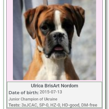
Ulrica BrisArt Nordom
2015-07-13
Date of birth:
Junior Champion of Ukraine
Tests:
3xJCAC, SP-0, HZ-0, HD-good, DM-free