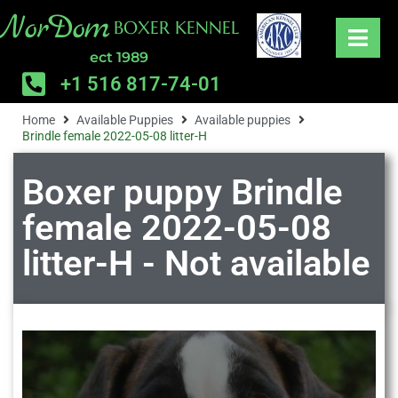
NorDom
BOXER KENNEL
ect 1989
+1 516 817-74-01
Home
Available Puppies
Available puppies
Brindle female 2022-05-08 litter-H
Boxer puppy Brindle
female 2022-05-08
litter-H - Not available