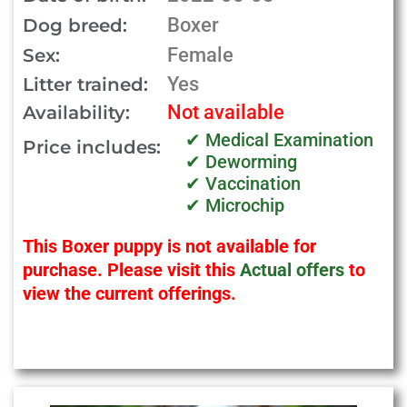
Boxer
Dog breed:
Female
Sex:
Yes
Litter trained:
Not available
Availability:
✔ Medical Examination
Price includes:
✔ Deworming
✔ Vaccination
✔ Microchip
This Boxer puppy is not available for
purchase. Please visit this
Actual offers
to
view the current offerings.