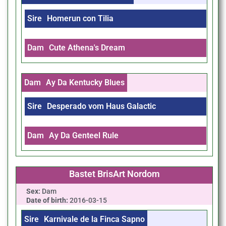
Sire
Homerun con Tilia
Dam
Cute Athena's Dream
Dam
Ay Da Kentucky Blues
Sire
Desperado vom Haus Galactic
Dam
Ay Da Genteel Rule
Bastet BrisArt Nordom
Sex:
Dam
Date of birth:
2016-03-15
Sire
Karnivale de la Finca Sapno