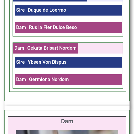
Sire
Duque de Loermo
Dam
Rus la Fler Dulce Beso
Dam
Gekata Brisart Nordom
Sire
Ybsen Von Bispus
Dam
Germiona Nordom
Dam