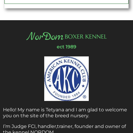
NorDom
BOXER KENNEL
ect 1989
Hello! My name is Tetyana and I am glad to welcome
you on the site of the breed nursery.
I’m Judge FCI, handler,trainer, founder and owner of
the kennel NORDOM.