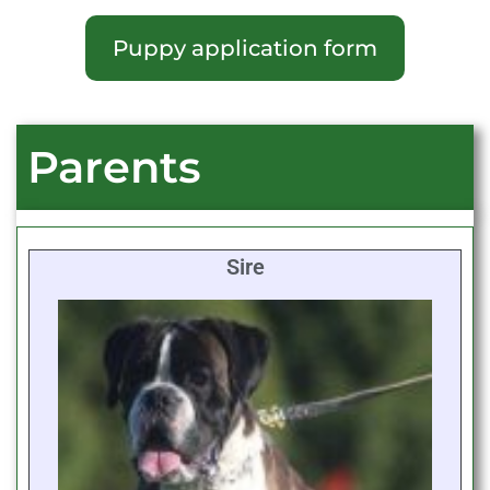
Puppy application form
Parents
Sire