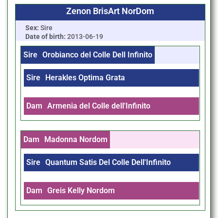
Zenon BrisArt NorDom
Sex:
Sire
Date of birth:
2013-06-19
Sire
Orobianco del Colle Dell Infinito
Sire
Herakles Optima Grata
Dam
Armenia del Colle dell'Infinito
Dam
Madonna Nordom
Sire
Quantum Satis Del Colle Dell'Infinito
Dam
Greis Kelly Nordom