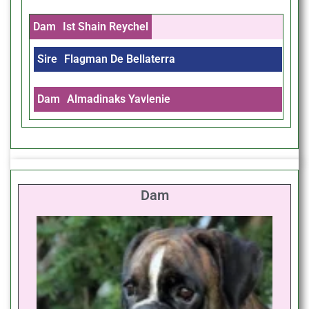
Dam
Ist Shain Reychel
Sire
Flagman De Bellaterra
Dam
Almadinaks Yavlenie
Dam