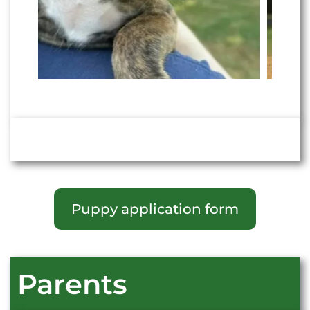
Puppy application form
Parents