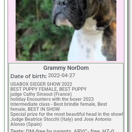
Grammy NorDom
2022-04-27
Date of birth:
USABOX SIEGER SHOW 2022
BEST PUPPY FEMALE, BEST PUPPY
judge Cathy Sinsout (France)
holiday Encounters with the boxer 2023
Intermediate class - Best brindle female, Best
female, BEST IN SHOW
Special prize for the most beautiful head in the show!
Judge Beatrice Stocchi (Italy) and Jose Antonio
Alonso (Spain)
Tests:
DM-free by parents, ARVC- free, HZ-0