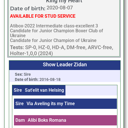
King my Heart
2020-08-07
Date of birth:
AVAILABLE FOR STUD SERVICE
Atibox-2022 Intermediate class-excellent 3
Candidate for Junior Champion Boxer Club of
Ukraine
Candidate for Junior Champion of Ukraine
Tests:
SP-0, HZ-0, HD-A, DM-free, ARVC-free,
Holter-1,0,0 (2024)
Show Leader Zidan
Sex:
Sire
Date of birth:
2016-08-18
Sire
Sat'elit van Helsing
Sire
Via Aveling its my Time
Dam
Alibi Boks Romana