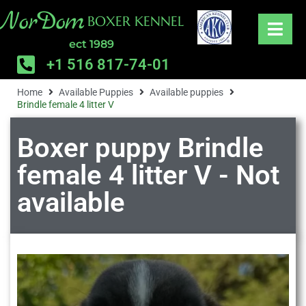
NorDom
BOXER KENNEL
ect 1989
+1 516 817-74-01
Home
Available Puppies
Available puppies
Brindle female 4 litter V
Boxer puppy Brindle
female 4 litter V - Not
available