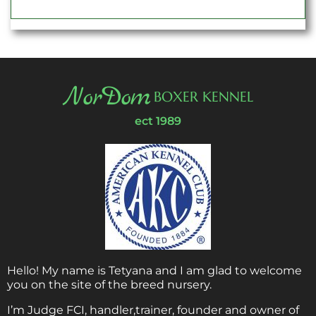
NorDom
BOXER KENNEL
ect 1989
Hello! My name is Tetyana and I am glad to welcome
you on the site of the breed nursery.
I’m Judge FCI, handler,trainer, founder and owner of