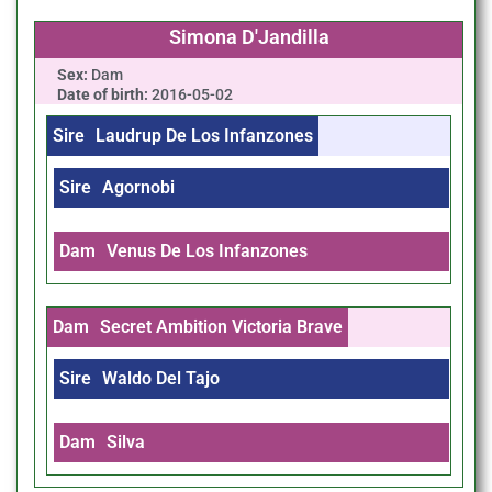
Simona D'Jandilla
Sex:
Dam
Date of birth:
2016-05-02
Sire
Laudrup De Los Infanzones
Sire
Agornobi
Dam
Venus De Los Infanzones
Dam
Secret Ambition Victoria Brave
Sire
Waldo Del Tajo
Dam
Silva