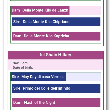
Dam
Della Monte Klio de Lanzh
Sire
Della Monte Klio Chipriano
Dam
Della Monte Klio Kapricha
Ist Shain Hillary
Sex:
Dam
Date of birth:
Sire
May Day di casa Vernice
Sire
Primo del Colle dell'Infinito
Dam
Flash of the Night