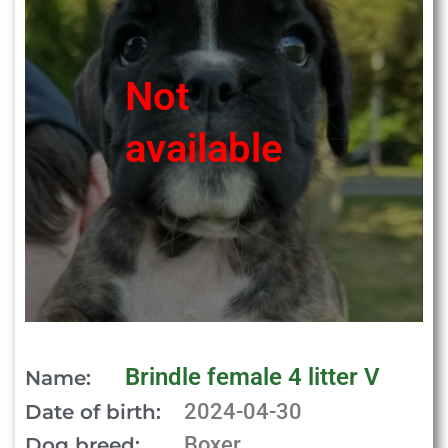
Not
available
Brindle female 4 litter V
Name:
2024-04-30
Date of birth:
Boxer
Dog breed: