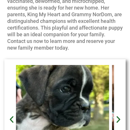
vaccinated, dewormed, and microchipped,
ensuring she is ready for her new home. Her
parents, King My Heart and Grammy NorDom, are
distinguished champions with excellent health
certifications. This playful and affectionate puppy
will be an ideal companion for your family.
Contact us now to learn more and reserve your
new family member today.