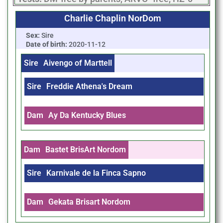
Charlie Chaplin NorDom
Sex:
Sire
Date of birth:
2020-11-12
Sire
Aivengo of Marttell
Sire
Freddie Athena's Dream
Dam
Ay Da Kentucky Blues
Dam
Bastet BrisArt Nordom
Sire
Karnivale de la Finca Sapno
Dam
Gekata Brisart Nordom