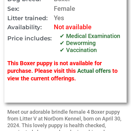
Female
Sex:
Yes
Litter trained:
Not available
Availability:
✔ Medical Examination
Price includes:
✔ Deworming
✔ Vaccination
This Boxer puppy is not available for
purchase. Please visit this
Actual offers
to
view the current offerings.
Meet our adorable brindle female 4 Boxer puppy
from Litter V at NorDom Kennel, born on April 30,
2024. This lovely puppy is health checked,