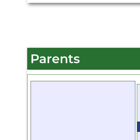
Parents