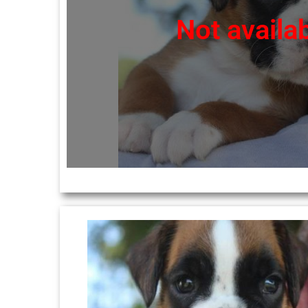
Not availa