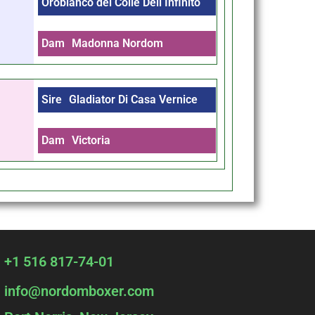
Orobianco del Colle Dell Infinito
Dam
Madonna Nordom
Sire
Gladiator Di Casa Vernice
Dam
Victoria
+1 516 817-74-01
info@nordomboxer.com