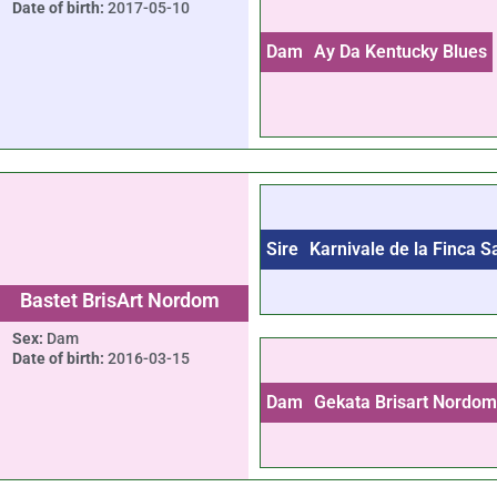
Date of birth:
2017-05-10
Dam
Ay Da Kentucky Blues
Sire
Karnivale de la Finca 
Bastet BrisArt Nordom
Sex:
Dam
Date of birth:
2016-03-15
Dam
Gekata Brisart Nordo