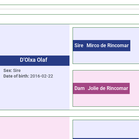
Sire
Mirco de Rincomar
D'Olxa Olaf
Sex:
Sire
Date of birth:
2016-02-22
Dam
Jolie de Rincomar