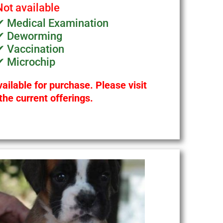
Not available
✔ Medical Examination
✔ Deworming
✔ Vaccination
✔ Microchip
ailable for purchase. Please visit
the current offerings.