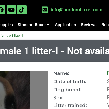
info@nordomboxer.com
Puppies
Standart Boxer
Application
Reviews
Reh
female 1 litter-I
le 1 litter-I - Not avail
Name:
Date of birth:
Dog breed:
Sex:
Litter trained: