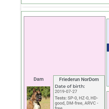
Dam
Friederun NorDom
Date of birth:
2019-07-27
Tests:
SP-0, HZ-0, HD-
good, DM-free, ARVC -
free