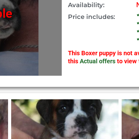
Availability:
ble
Price includes:
This Boxer puppy is not av
this
Actual offers
to view 