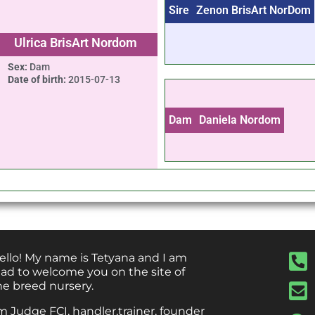
Sire
Zenon BrisArt NorDom
Ulrica BrisArt Nordom
Sex:
Dam
Date of birth:
2015-07-13
Dam
Daniela Nordom
ello! My name is Tetyana and I am
lad to welcome you on the site of
he breed nursery.
’m Judge FCI, handler,trainer, founder