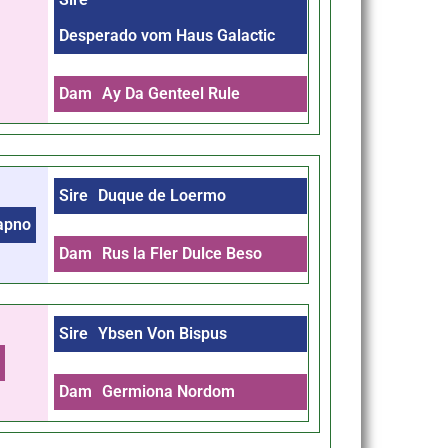
Desperado vom Haus Galactic
Dam
Ay Da Genteel Rule
Sire
Duque de Loermo
Sapno
Dam
Rus la Fler Dulce Beso
Sire
Ybsen Von Bispus
m
Dam
Germiona Nordom