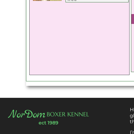
H
NorDom
BOXER KENNEL
g
t
ect 1989
I