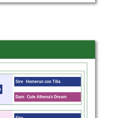
Sire
Homerun con Tilia
m
Dam
Cute Athena's Dream
Sire