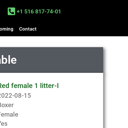
+1 516 817-74-01
oming
Contact
able
Red female 1 litter-I
2022-08-15
Boxer
Female
Yes