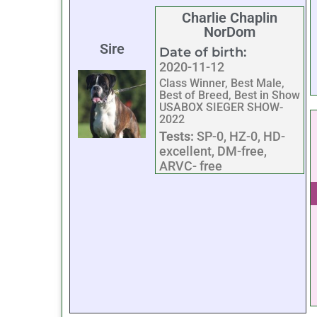
Charlie Chaplin
NorDom
Sire
Date of birth:
2020-11-12
Class Winner, Best Male,
Best of Breed, Best in Show
USABOX SIEGER SHOW-
2022
Tests:
SP-0, HZ-0, HD-
excellent, DM-free,
ARVC- free