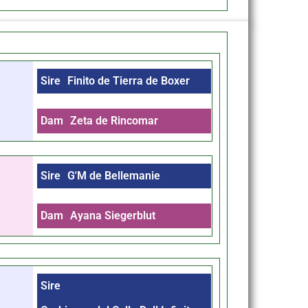
Sire
Finito de Tierra de Boxer
Dam
Zeta de Rincomar
Sire
G'M de Bellemanie
Dam
Ayana Siegerblut
Sire