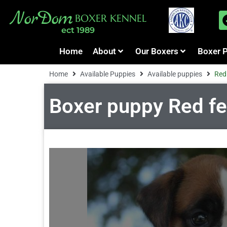
NorDom
BOXER KENNEL
ect 1989
Home
About
Our Boxers
Boxer 
Home
Available Puppies
Available puppies
Red 
Boxer puppy Red fema