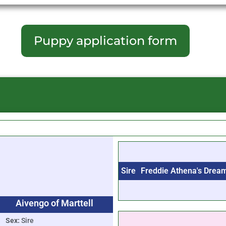
Puppy application form
Sire
Freddie Athena's Drea
Aivengo of Marttell
Sex:
Sire