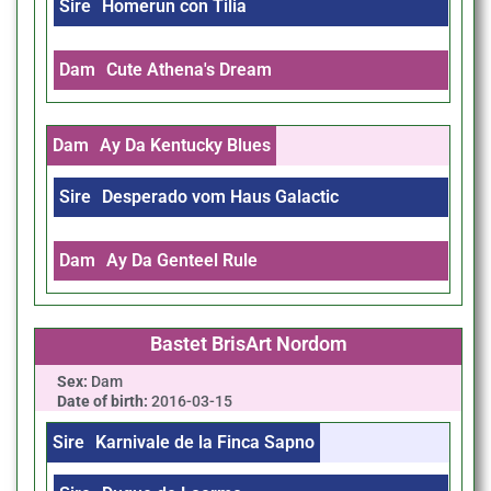
Sire
Homerun con Tilia
Dam
Cute Athena's Dream
Dam
Ay Da Kentucky Blues
Sire
Desperado vom Haus Galactic
Dam
Ay Da Genteel Rule
Bastet BrisArt Nordom
Sex:
Dam
Date of birth:
2016-03-15
Sire
Karnivale de la Finca Sapno