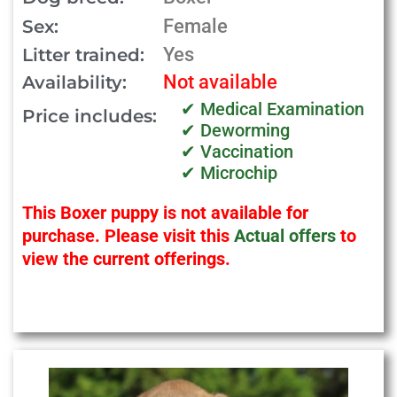
Female
Sex:
Yes
Litter trained:
Not available
Availability:
✔ Medical Examination
Price includes:
✔ Deworming
✔ Vaccination
✔ Microchip
This Boxer puppy is not available for
purchase. Please visit this
Actual offers
to
view the current offerings.