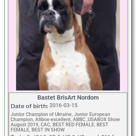
Bastet BrisArt Nordom
2016-03-15
Date of birth:
Junior Champion of Ukraine, Junior European
Champion, Atibox-excellent, ABBC ,USABOX Show
August 2019, CAC, BEST RED FEMALE, BEST
FEMALE, BEST IN SHOW