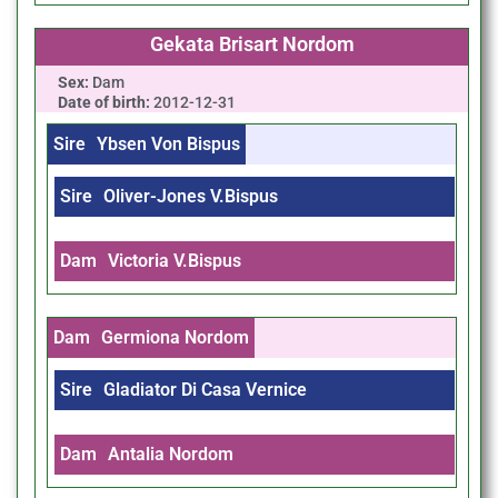
Gekata Brisart Nordom
Sex:
Dam
Date of birth:
2012-12-31
Sire
Ybsen Von Bispus
Sire
Oliver-Jones V.Bispus
Dam
Victoria V.Bispus
Dam
Germiona Nordom
Sire
Gladiator Di Casa Vernice
Dam
Antalia Nordom