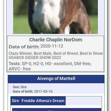
Charlie Chaplin NorDom
2020-11-12
Date of birth:
Class Winner, Best Male, Best of Breed, Best in Show
USABOX SIEGER SHOW-2022
Tests:
SP-0, HZ-0, HD- excellent, DM-free,
ARVC- free
Aivengo of Marttell
Sex:
Sire
Date of birth:
2017-05-10
Sire
Freddie Athena's Dream