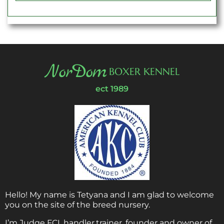
NorDom
BOXER KENNEL
ect 1989
Hello! My name is Tetyana and I am glad to welcome
you on the site of the breed nursery.
I’m Judge FCI, handler,trainer, founder and owner of