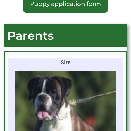
Puppy application form
Parents
Sire