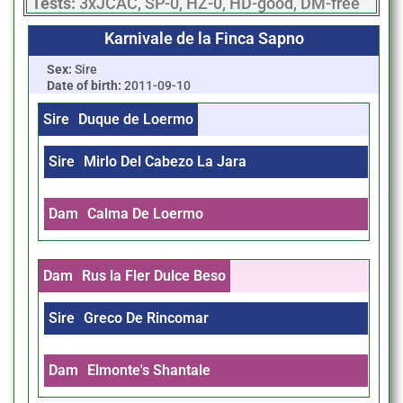
Tests:
3xJCAC, SP-0, HZ-0, HD-good, DM-free
Karnivale de la Finca Sapno
Sex:
Sire
Date of birth:
2011-09-10
Sire
Duque de Loermo
Sire
Mirlo Del Cabezo La Jara
Dam
Calma De Loermo
Dam
Rus la Fler Dulce Beso
Sire
Greco De Rincomar
Dam
Elmonte's Shantale