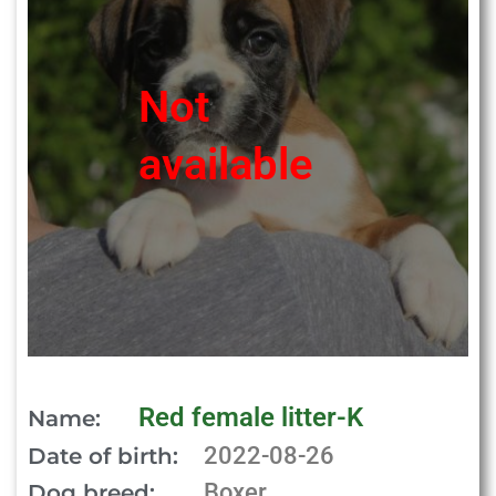
Not
available
Red female litter-K
Name:
2022-08-26
Date of birth:
Boxer
Dog breed: