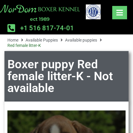
NorDom
BOXER KENNEL
ect 1989
+1 516 817-74-01
Home
Available Puppies
Available puppies
Red female litter-K
Boxer puppy Red
female litter-K - Not
available