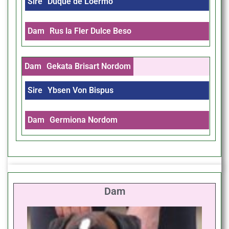
Sire
Duque de Loermo
Dam
Rus la Fler Dulce Beso
Dam
Gekata Brisart Nordom
Sire
Ybsen Von Bispus
Dam
Germiona Nordom
Dam