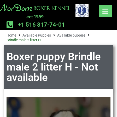
NorDom
BOXER KENNEL
ect 1989
+1 516 817-74-01
Home
Available Puppies
Available puppies
Brindle male 2 litter H
Boxer puppy Brindle
male 2 litter H - Not
available