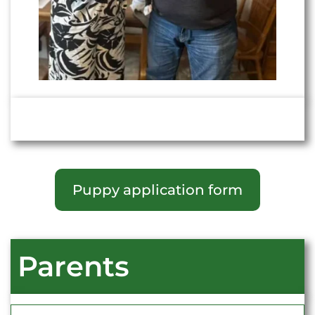
Puppy application form
Parents