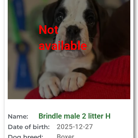
Not
available
Brindle male 2 litter H
Name:
2025-12-27
Date of birth:
Boxer
Dog breed: