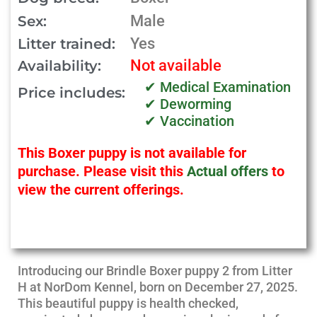
Male
Sex:
Yes
Litter trained:
Not available
Availability:
✔ Medical Examination
Price includes:
✔ Deworming
✔ Vaccination
This Boxer puppy is not available for
purchase. Please visit this
Actual offers
to
view the current offerings.
Introducing our Brindle Boxer puppy 2 from Litter
H at NorDom Kennel, born on December 27, 2025.
This beautiful puppy is health checked,