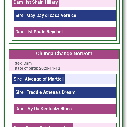
Dam
Ist Shain Hillary
Sire
May Day di casa Vernice
Dam
Ist Shain Reychel
Chunga Change NorDom
Sex:
Dam
Date of birth:
2020-11-12
Sire
Aivengo of Marttell
Sire
Freddie Athena's Dream
Dam
Ay Da Kentucky Blues