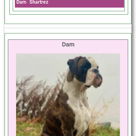
Dam
Shartrez
Dam