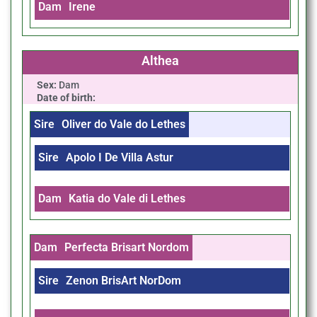
Dam
Irene
Althea
Sex:
Dam
Date of birth:
Sire
Oliver do Vale do Lethes
Sire
Apolo I De Villa Astur
Dam
Katia do Vale di Lethes
Dam
Perfecta Brisart Nordom
Sire
Zenon BrisArt NorDom