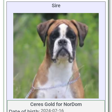
Sire
Ceres Gold for NorDom
2024-07-16
Date of birth: