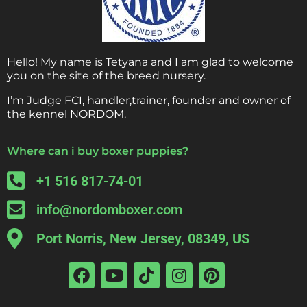
Hello! My name is Tetyana and I am glad to welcome
you on the site of the breed nursery.
I’m Judge FCI, handler,trainer, founder and owner of
the kennel NORDOM.
Where can i buy boxer puppies?
+1 516 817-74-01
info@nordomboxer.com
Port Norris, New Jersey, 08349, US