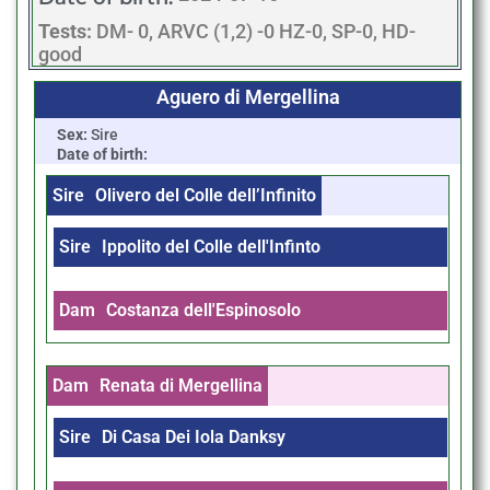
Tests:
DM- 0, ARVC (1,2) -0 HZ-0, SP-0, HD-
good
Aguero di Mergellina
Sex:
Sire
Date of birth:
Sire
Olivero del Colle dell’Infinito
Sire
Ippolito del Colle dell'Infinto
Dam
Costanza dell'Espinosolo
Dam
Renata di Mergellina
Sire
Di Casa Dei Iola Danksy