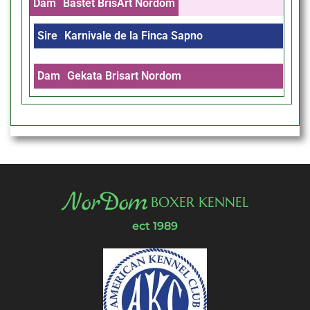
Dam
Bastet BrisArt Nordom
Sire
Karnivale de la Finca Sapno
Dam
Gekata Brisart Nordom
NorDom
BOXER KENNEL
ect 1989