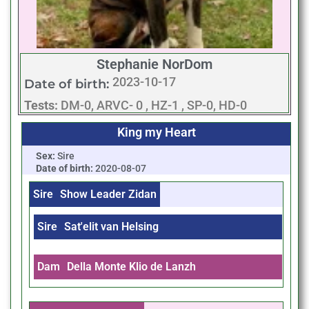
Stephanie NorDom
2023-10-17
Date of birth:
Tests:
DM-0, ARVC- 0 , HZ-1 , SP-0, HD-0
King my Heart
Sex:
Sire
Date of birth:
2020-08-07
Sire
Show Leader Zidan
Sire
Sat'elit van Helsing
Dam
Della Monte Klio de Lanzh