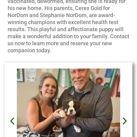
vaccinated, dewormed, ensuring she is ready for
his new home. His parents, Ceres Gold for
NorDom and Stephanie NorDom, are award-
winning champions with excellent health test
results. This playful and affectionate puppy will
make a wonderful addition to your family. Contact
us now to learn more and reserve your new
companion today.